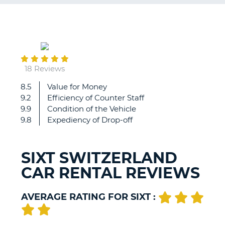
G
November
09
B-
18 Reviews
8.5
Value for Money
Efficient
9.2
Efficiency of Counter Staff
and
9.9
Condition of the Vehicle
quick
9.8
Expediency of Drop-off
service,
good
cars
SIXT SWITZERLAND
CAR RENTAL REVIEWS
AVERAGE RATING FOR SIXT :
B