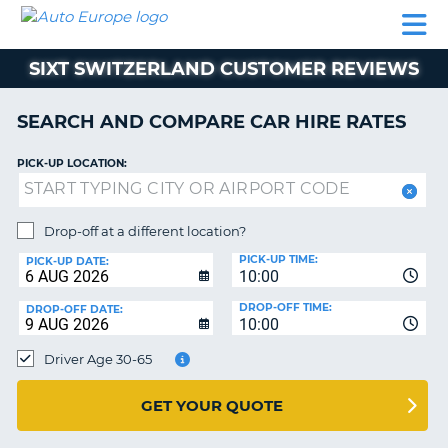
AUTO
CAR
CAR
CAR
CAMPERVAN
EUROPE
HIRE
LEASING
PARTNERS
HELP
HIRE
HIRE
EUROPE
SIXT SWITZERLAND CUSTOMER REVIEWS
CAR
LEASING
NT
EUROPE
SEARCH AND COMPARE CAR HIRE RATES
CAMPERVAN
PICK-UP LOCATION:
E
HIRE
PARTNERS
NG
Drop-off at a different location?
HELP
PICK-UP TIME:
PICK-UP DATE:
MY
10:00
ACCOUNT
DROP-OFF TIME:
DROP-OFF DATE:
10:00
MANAGE
MY
Driver Age 30-65
BOOKING
UNITED KINGDOM
GET YOUR QUOTE