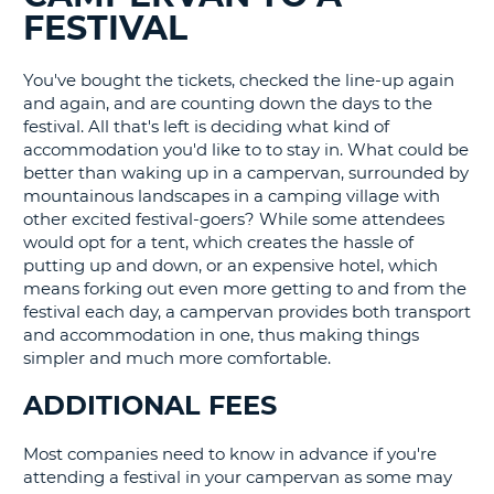
FESTIVAL
G
You've bought the tickets, checked the line-up again
and again, and are counting down the days to the
festival. All that's left is deciding what kind of
B-
accommodation you'd like to to stay in. What could be
better than waking up in a campervan, surrounded by
mountainous landscapes in a camping village with
other excited festival-goers? While some attendees
would opt for a tent, which creates the hassle of
putting up and down, or an expensive hotel, which
means forking out even more getting to and from the
festival each day, a campervan provides both transport
and accommodation in one, thus making things
simpler and much more comfortable.
ADDITIONAL FEES
Most companies need to know in advance if you're
attending a festival in your campervan as some may
B