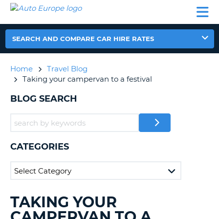
AUTO
CAR
CAR
CAR
CAMPERVAN
EUROPE
HIRE
LEASING
PARTNERS
HELP
HIRE
HIRE
EUROPE
CAR
SEARCH AND COMPARE CAR HIRE RATES
LEASING
NT
EUROPE
Home
Travel Blog
CAMPERVAN
Taking your campervan to a festival
E
HIRE
BLOG SEARCH
PARTNERS
NG
HELP
MY
ACCOUNT
CATEGORIES
MANAGE
MY
BOOKING
UNITED KINGDOM
TAKING YOUR
SEARCHING
BLOGS......
CAMPERVAN TO A