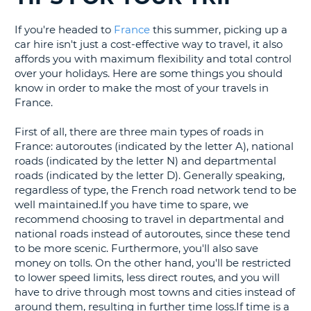
G
If you're headed to
France
this summer, picking up a
car hire isn't just a cost-effective way to travel, it also
affords you with maximum flexibility and total control
over your holidays. Here are some things you should
know in order to make the most of your travels in
B-
France.
First of all, there are three main types of roads in
France: autoroutes (indicated by the letter A), national
roads (indicated by the letter N) and departmental
roads (indicated by the letter D). Generally speaking,
regardless of type, the French road network tend to be
well maintained.If you have time to spare, we
recommend choosing to travel in departmental and
national roads instead of autoroutes, since these tend
to be more scenic. Furthermore, you'll also save
money on tolls. On the other hand, you'll be restricted
to lower speed limits, less direct routes, and you will
have to drive through most towns and cities instead of
around them, resulting in further time loss.If time is a
B