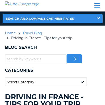
AUTO
CAR
CAR
CAR
CAMPERVAN
EUROPE
HIRE
LEASING
PARTNERS
HELP
HIRE
HIRE
EUROPE
CAR
SEARCH AND COMPARE CAR HIRE RATES
LEASING
NT
EUROPE
Home
Travel Blog
CAMPERVAN
Driving in France - Tips for your trip
E
HIRE
BLOG SEARCH
PARTNERS
NG
HELP
MY
ACCOUNT
CATEGORIES
MANAGE
MY
BOOKING
UNITED KINGDOM
DRIVING IN FRANCE -
SEARCHING
BLOGS......
TIPS FOR YOUR TRIP