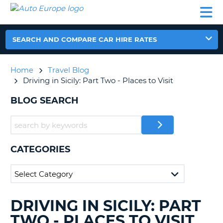
AUTO
CAR
CAR
CAR
CAMPERVAN
EUROPE
HIRE
LEASING
PARTNERS
HELP
HIRE
HIRE
EUROPE
CAR
SEARCH AND COMPARE CAR HIRE RATES
LEASING
NT
EUROPE
Home
Travel Blog
CAMPERVAN
Driving in Sicily: Part Two - Places to Visit
E
HIRE
BLOG SEARCH
PARTNERS
NG
HELP
MY
ACCOUNT
CATEGORIES
MANAGE
MY
BOOKING
UNITED KINGDOM
DRIVING IN SICILY: PART
SEARCHING
BLOGS......
TWO - PLACES TO VISIT