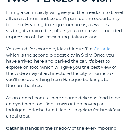
G
Hiring a car in Sicily will give you the freedom to travel
all across the island, so don't pass up the opportunity
to do so. Heading to its greener areas, as well as
visiting its main cities, offers you a more well-rounded
impression of this fascinating Italian island.
B-
You could, for example, kick things off in
Catania
,
which is the second biggest city in Sicily. Once you
have arrived here and parked the car, it's best to
explore on foot, which will give you the best view of
the wide array of architecture the city is home to -
you'll see everything from Baroque buildings to
Roman theatres.
As an added bonus, there's some delicious food to be
enjoyed here too. Don't miss out on having an
indulgent brioche bun filled with gelato for breakfast -
a real treat!
Catania
stands in the shadow of the ever-imposing
B