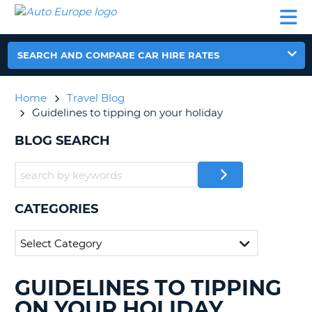
AUTO
CAR
CAR
CAR
CAMPERVAN
EUROPE
HIRE
LEASING
PARTNERS
HELP
HIRE
HIRE
EUROPE
CAR
SEARCH AND COMPARE CAR HIRE RATES
LEASING
NT
EUROPE
Home
Travel Blog
CAMPERVAN
Guidelines to tipping on your holiday
E
HIRE
BLOG SEARCH
PARTNERS
NG
HELP
MY
ACCOUNT
CATEGORIES
MANAGE
MY
BOOKING
UNITED KINGDOM
GUIDELINES TO TIPPING
SEARCHING
BLOGS......
ON YOUR HOLIDAY