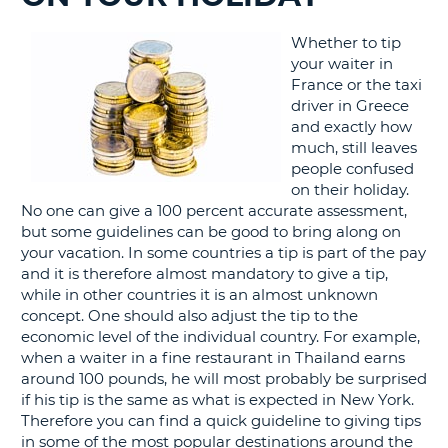
G
Whether to tip
your waiter in
France or the taxi
driver in Greece
and exactly how
B-
much, still leaves
people confused
on their holiday.
No one can give a 100 percent accurate assessment,
but some guidelines can be good to bring along on
your vacation. In some countries a tip is part of the pay
and it is therefore almost mandatory to give a tip,
while in other countries it is an almost unknown
concept. One should also adjust the tip to the
economic level of the individual country. For example,
when a waiter in a fine restaurant in Thailand earns
around 100 pounds, he will most probably be surprised
if his tip is the same as what is expected in New York.
Therefore you can find a quick guideline to giving tips
in some of the most popular destinations around the
B