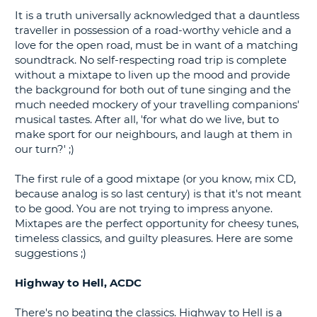
It is a truth universally acknowledged that a dauntless
G
traveller in possession of a road-worthy vehicle and a
love for the open road, must be in want of a matching
soundtrack. No self-respecting road trip is complete
without a mixtape to liven up the mood and provide
the background for both out of tune singing and the
B-
much needed mockery of your travelling companions'
musical tastes. After all, 'for what do we live, but to
make sport for our neighbours, and laugh at them in
our turn?' ;)
The first rule of a good mixtape (or you know, mix CD,
because analog is so last century) is that it's not meant
to be good. You are not trying to impress anyone.
Mixtapes are the perfect opportunity for cheesy tunes,
timeless classics, and guilty pleasures. Here are some
suggestions ;)
Highway to Hell, ACDC
There's no beating the classics. Highway to Hell is a
B