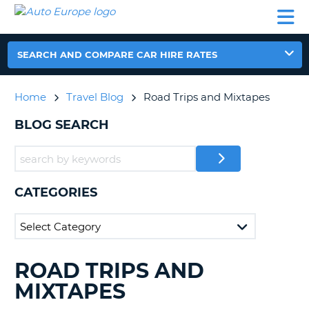
AUTO
CAR
CAR
CAR
CAMPERVAN
EUROPE
HIRE
LEASING
PARTNERS
HELP
HIRE
HIRE
EUROPE
CAR
SEARCH AND COMPARE CAR HIRE RATES
LEASING
NT
EUROPE
Home
Travel Blog
Road Trips and Mixtapes
CAMPERVAN
E
HIRE
BLOG SEARCH
PARTNERS
NG
HELP
MY
CATEGORIES
ACCOUNT
MANAGE
MY
BOOKING
ROAD TRIPS AND
SEARCHING
UNITED KINGDOM
BLOGS......
MIXTAPES