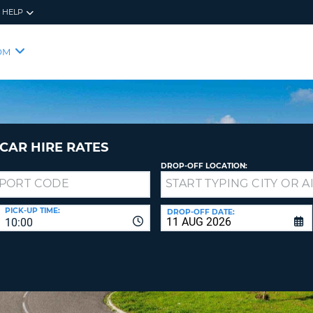
HELP
RES
SIG
OM
YOUR
LOO
EMAIL
YOUR 
YOUR 
CURRE
PASSW
PASSW
VOUCH
CAR HIRE RATES
DROP-OFF LOCATION:
NEW
PASSW
SIGN 
VIEW
PICK-UP TIME:
DROP-OFF DATE:
10:00
FORGO
8-
VERIFY
FOR
16
NEW
CR
CHA
PASSW
AT