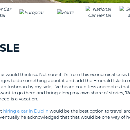
LEAS
ONE
TRAV
UPP
RESE
PAS
CHA
AT
LEAS
CANC
ONE
ISLE
LOW
CHA
AT
LEAS
e would think so. Not sure if it's from this economical crisi
ONE
urges to do something about it and add the Emerald Isle to m
NUM
h an Irishman by my side, I've heard countless anecdotes tha
AT
I want to go there and bring along my own share of stories,
LEAS
eed is a vacation.
ONE
ht
hiring a car in Dublin
would be the best option to travel a
SPEC
int. Eventually he acknowledged that that would be one way of h
CHA