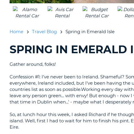
UNITED
KINGDOM
Home
Travel Blog
Spring in Emerald Isle
SPRING IN EMERALD 
SEARCHING
BLOGS......
Gather around, folks!
Confession #1: I've never been to Ireland. Shameful? Som
everywhere, Ireland included, but I've been having the 
countries list as soon as possible.Working every day wit
leave any person green... with envy! But enough - now 
that time in Dublin when...' - maybe what I desperately n
So, at lunch hour this week, I asked Richard if he thoug
island. Well, first I had to wait for him to finish his p
Eire.