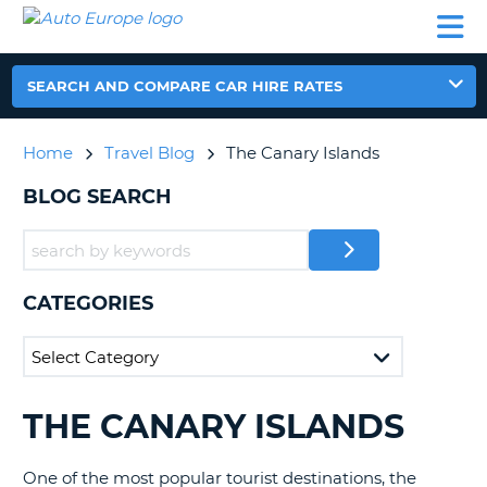
AUTO
CAR
CAR
CAR
CAMPERVAN
EUROPE
HIRE
LEASING
PARTNERS
HELP
HIRE
HIRE
EUROPE
CAR
SEARCH AND COMPARE CAR HIRE RATES
LEASING
NT
EUROPE
Home
Travel Blog
The Canary Islands
CAMPERVAN
E
HIRE
BLOG SEARCH
PARTNERS
NG
HELP
MY
CATEGORIES
ACCOUNT
MANAGE
MY
BOOKING
THE CANARY ISLANDS
SEARCHING
UNITED KINGDOM
BLOGS......
One of the most popular tourist destinations, the