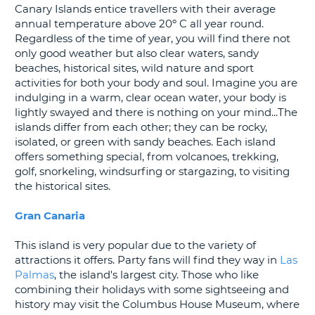
Canary Islands entice travellers with their average
G
annual temperature above 20º C all year round.
Regardless of the time of year, you will find there not
only good weather but also clear waters, sandy
beaches, historical sites, wild nature and sport
activities for both your body and soul. Imagine you are
B-
indulging in a warm, clear ocean water, your body is
lightly swayed and there is nothing on your mind...The
islands differ from each other; they can be rocky,
isolated, or green with sandy beaches. Each island
offers something special, from volcanoes, trekking,
golf, snorkeling, windsurfing or stargazing, to visiting
the historical sites.
Gran Canaria
This island is very popular due to the variety of
attractions it offers. Party fans will find they way in
Las
Palmas
, the island's largest city. Those who like
combining their holidays with some sightseeing and
history may visit the Columbus House Museum, where
B