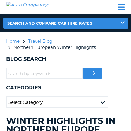
AUTO
CAR
CAR
CAR
CAMPERVAN
EUROPE
HIRE
LEASING
PARTNERS
HELP
HIRE
HIRE
EUROPE
CAR
SEARCH AND COMPARE CAR HIRE RATES
LEASING
NT
EUROPE
Home
Travel Blog
CAMPERVAN
Northern European Winter Highlights
E
HIRE
BLOG SEARCH
PARTNERS
NG
HELP
MY
ACCOUNT
CATEGORIES
MANAGE
MY
BOOKING
UNITED KINGDOM
WINTER HIGHLIGHTS IN
SEARCHING
BLOGS......
NORTHERN EUROPE