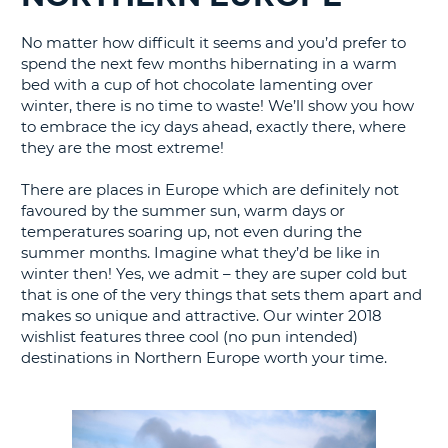
G
No matter how difficult it seems and you’d prefer to
spend the next few months hibernating in a warm
bed with a cup of hot chocolate lamenting over
winter, there is no time to waste! We’ll show you how
to embrace the icy days ahead, exactly there, where
B-
they are the most extreme!
There are places in Europe which are definitely not
favoured by the summer sun, warm days or
temperatures soaring up, not even during the
summer months. Imagine what they’d be like in
winter then! Yes, we admit – they are super cold but
that is one of the very things that sets them apart and
makes so unique and attractive. Our winter 2018
wishlist features three cool (no pun intended)
destinations in Northern Europe worth your time.
B