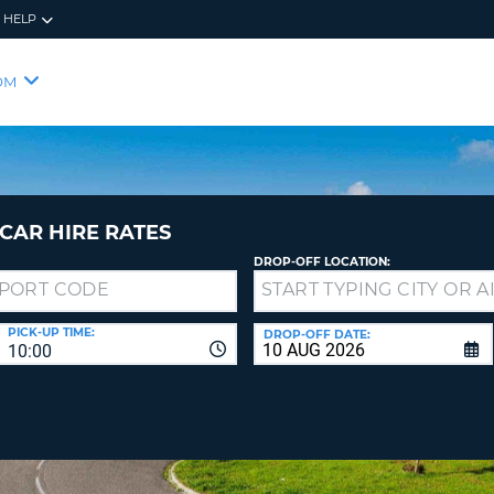
HELP
RES
SIG
OM
YOUR
LOO
EMAIL
YOUR 
YOUR 
CURRE
PASSW
PASSW
VOUCH
CAR HIRE RATES
DROP-OFF LOCATION:
NEW
PASSW
SIGN 
VIEW
PICK-UP TIME:
DROP-OFF DATE:
10:00
FORGO
8-
VERIFY
FOR
16
NEW
CR
CHA
PASSW
AT