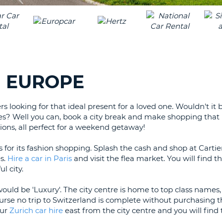
LEAS
ONE
TRAV
UPP
RESE
PAS
CHA
AT
LEAS
CANC
ONE
N EUROPE
LOW
CHA
rs looking for that ideal present for a loved one. Wouldn't it
AT
ves? Well you can, book a city break and make shopping that li
LEAS
ons, all perfect for a weekend getaway!
ONE
NUM
 for its fashion shopping. Splash the cash and shop at Carti
AT
s.
Hire a car in Paris
and visit the flea market. You will find 
LEAS
l city.
ONE
would be 'Luxury'. The city centre is home to top class names,
SPEC
urse no trip to Switzerland is complete without purchasing t
CHA
our
Zurich car hire
east from the city centre and you will find t