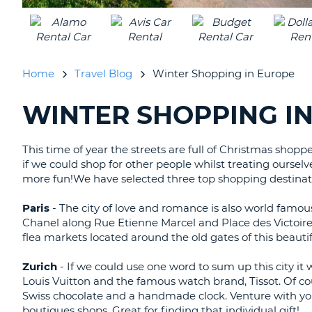
UNITED
KINGDOM
Home
Travel Blog
Winter Shopping in Europe
WINTER SHOPPING I
SEARCHING
BLOGS......
This time of year the streets are full of Christmas shoppe
if we could shop for other people whilst treating oursel
more fun!We have selected three top shopping destinati
Paris
- The city of love and romance is also world famous
Chanel along Rue Etienne Marcel and Place des Victoire
flea markets located around the old gates of this beautifu
Zurich
- If we could use one word to sum up this city it 
Louis Vuitton and the famous watch brand, Tissot. Of co
Swiss chocolate and a handmade clock. Venture with y
boutiques shops. Great for finding that individual gift!