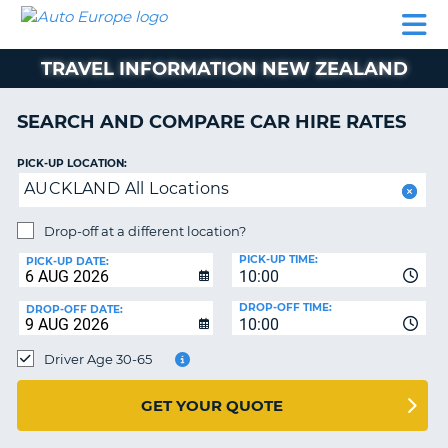
AUTO
CAR
CAR
CAR
CAMPERVAN
EUROPE
HIRE
LEASING
PARTNERS
HELP
HIRE
HIRE
EUROPE
TRAVEL INFORMATION NEW ZEALAND
CAR
LEASING
NT
EUROPE
SEARCH AND COMPARE CAR HIRE RATES
CAMPERVAN
PICK-UP LOCATION:
E
HIRE
AUCKLAND All Locations
PARTNERS
NG
Drop-off at a different location?
HELP
PICK-UP TIME:
PICK-UP DATE:
MY
10:00
ACCOUNT
DROP-OFF TIME:
DROP-OFF DATE:
10:00
MANAGE
MY
Driver Age 30-65
BOOKING
UNITED KINGDOM
GET YOUR QUOTE