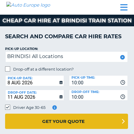
AUTO
CAR
CAR
CAR
CAMPERVAN
EUROPE
HIRE
LEASING
PARTNERS
HELP
HIRE
HIRE
EUROPE
CHEAP CAR HIRE AT BRINDISI TRAIN STATION
CAR
LEASING
NT
EUROPE
SEARCH AND COMPARE CAR HIRE RATES
CAMPERVAN
PICK-UP LOCATION:
E
HIRE
BRINDISI All Locations
PARTNERS
NG
Drop-off at a different location?
HELP
PICK-UP TIME:
PICK-UP DATE:
MY
10:00
ACCOUNT
DROP-OFF TIME:
DROP-OFF DATE:
10:00
MANAGE
MY
Driver Age 30-65
BOOKING
UNITED KINGDOM
GET YOUR QUOTE