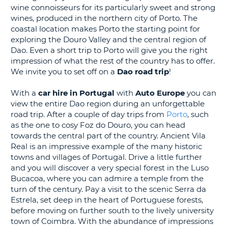
wine connoisseurs for its particularly sweet and strong
G
wines, produced in the northern city of Porto. The
coastal location makes Porto the starting point for
exploring the Douro Valley and the central region of
Dao. Even a short trip to Porto will give you the right
impression of what the rest of the country has to offer.
B-
We invite you to set off on a
Dao
road trip
!
With a
car hire in Portugal
with
Auto Europe
you can
view the entire Dao region during an unforgettable
road trip. After a couple of day trips from
Porto
, such
as the one to cosy Foz do Douro, you can head
towards the central part of the country. Ancient Vila
Real is an impressive example of the many historic
towns and villages of Portugal. Drive a little further
and you will discover a very special forest in the Luso
Bucacoa, where you can admire a temple from the
turn of the century. Pay a visit to the scenic Serra da
Estrela, set deep in the heart of Portuguese forests,
before moving on further south to the lively university
town of Coimbra. With the abundance of impressions
B