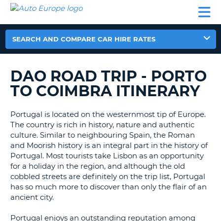
AUTO
CAR
CAR
CAR
CAMPERVAN
EUROPE
HIRE
LEASING
PARTNERS
HELP
HIRE
HIRE
EUROPE
CAR
SEARCH AND COMPARE CAR HIRE RATES
LEASING
NT
EUROPE
DAO ROAD TRIP - PORTO
CAMPERVAN
E
HIRE
TO COIMBRA ITINERARY
PARTNERS
NG
Portugal is located on the westernmost tip of Europe.
HELP
The country is rich in history, nature and authentic
MY
culture. Similar to neighbouring Spain, the Roman
ACCOUNT
and Moorish history is an integral part in the history of
Portugal. Most tourists take Lisbon as an opportunity
MANAGE
for a holiday in the region, and although the old
MY
cobbled streets are definitely on the trip list, Portugal
BOOKING
has so much more to discover than only the flair of an
ancient city.
UNITED KINGDOM
Portugal enjoys an outstanding reputation among