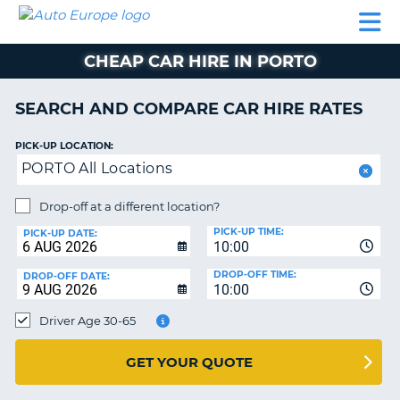
AUTO
CAR
CAR
CAR
CAMPERVAN
EUROPE
HIRE
LEASING
PARTNERS
HELP
HIRE
HIRE
EUROPE
CHEAP CAR HIRE IN PORTO
CAR
LEASING
NT
EUROPE
SEARCH AND COMPARE CAR HIRE RATES
CAMPERVAN
PICK-UP LOCATION:
E
HIRE
PORTO All Locations
PARTNERS
NG
Drop-off at a different location?
HELP
PICK-UP TIME:
PICK-UP DATE:
MY
10:00
ACCOUNT
DROP-OFF TIME:
DROP-OFF DATE:
10:00
MANAGE
MY
Driver Age 30-65
BOOKING
UNITED KINGDOM
GET YOUR QUOTE