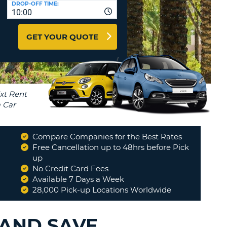
DROP-OFF TIME:
T
10:00
EL AGENCIES AND WEB-
AFFILIATES
ERCASE
T
GET YOUR QUOTE
SWORD
LOGIN HERE
RACTER
T
EL
ERCASE
RACTER
T
Compare Companies for the Best Rates
BER
Free Cancellation up to 48hrs before Pick
up
No Credit Card Fees
T
Available 7 Days a Week
28,000 Pick-up Locations Worldwide
IAL
RACTER
 AND SAVE