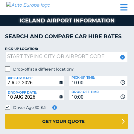
AUTO
CAR
CAR
CAR
CAMPERVAN
EUROPE
HIRE
LEASING
PARTNERS
HELP
HIRE
HIRE
EUROPE
ICELAND AIRPORT INFORMATION
CAR
LEASING
NT
EUROPE
SEARCH AND COMPARE CAR HIRE RATES
CAMPERVAN
PICK-UP LOCATION:
E
HIRE
PARTNERS
NG
Drop-off at a different location?
HELP
PICK-UP TIME:
PICK-UP DATE:
MY
10:00
ACCOUNT
DROP-OFF TIME:
DROP-OFF DATE:
10:00
MANAGE
MY
Driver Age 30-65
BOOKING
UNITED KINGDOM
GET YOUR QUOTE