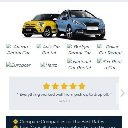
G
B-
"
Everything worked well from pick up to drop off.
"
JANET
Compare Companies for the Best Rates
Why
Free Cancellation up to 48hrs before Pick up
B