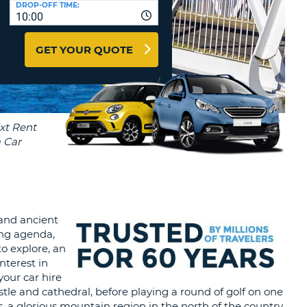
DROP-OFF TIME:
T
10:00
EL AGENCIES AND WEB-
AFFILIATES
ERCASE
T
GET YOUR QUOTE
SWORD
LOGIN HERE
RACTER
T
EL
ERCASE
RACTER
T
BER
 and ancient
T
eing agenda,
o explore, an
nterest in
IAL
your car hire
RACTER
stle and cathedral, before playing a round of golf on one
, a glorious mountain region in the north of the country