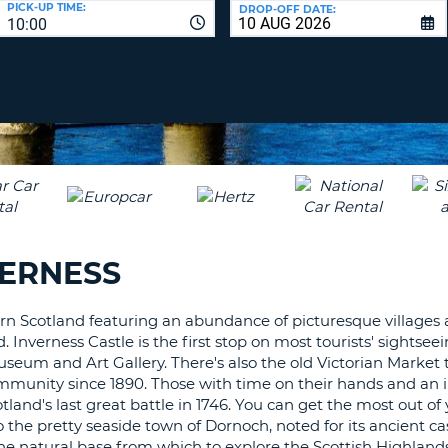
PICK-UP TIME:
DROP-OFF DATE:
LEAS
10:00
ONE
TRAV
UPP
RESE
PAS
CHA
AT
LEAS
CANC
ONE
LOW
CHA
AT
LEAS
VERNESS
ONE
NUM
AT
hern Scotland featuring an abundance of picturesque villages
LEAS
. Inverness Castle is the first stop on most tourists' sightse
ONE
seum and Art Gallery. There's also the old Victorian Market t
mmunity since 1890. Those with time on their hands and an i
SPEC
cotland's last great battle in 1746. You can get the most out of 
CHA
o the pretty seaside town of Dornoch, noted for its ancient ca
the natural base from which to explore the Scottish Highlands