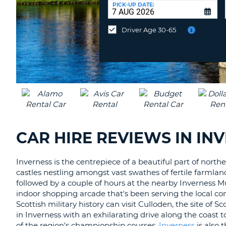
UNITED
at
PICK-UP DATE:
KINGDOM
a
different
Driver Age 30-65
location?
CAR HIRE REVIEWS IN IN
Inverness is the centrepiece of a beautiful part of nort
castles nestling amongst vast swathes of fertile farmland
followed by a couple of hours at the nearby Inverness Mu
indoor shopping arcade that's been serving the local co
Scottish military history can visit Culloden, the site of S
in Inverness with an exhilarating drive along the coast t
of the region's championship courses.
Inverness
is also 