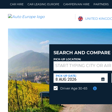
CAR HIRE
CAR LEASING EUROPE
CAMPERVAN HIRE
PARTNERS
AUTO
UNITED KINGD
EUROPE
CAR
HIRE
CAR
LEASING
SEARCH AND COMPARE 
EUROPE
PICK-UP LOCATION:
CAMPERVAN
Drop-
HIRE
off
at
PICK-UP DATE:
PARTNERS
a
different
HELP
Driver Age 30-65
location?
MY
MANAGE
ACCOUNT
MY
BOOKING