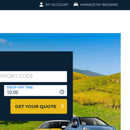
MY ACCOUNT
MANAGE MY BOOKING
ERVATION
N IN
K-UP
EMAIL
EMAIL
NT
ORD
ORD
ER NUMBER
ORD
IN
 RESERVATION
DROP-OFF TIME:
10:00
T YOUR PASSWORD?
GET YOUR QUOTE
 FASTER, EASIER BOOKING
EATE AN ACCOUNT
RACTERS
ORD