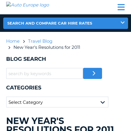
AUTO
CAR
CAR
CAR
CAMPERVAN
EUROPE
HIRE
LEASING
PARTNERS
HELP
HIRE
HIRE
EUROPE
CAR
SEARCH AND COMPARE CAR HIRE RATES
LEASING
NT
EUROPE
Home
Travel Blog
CAMPERVAN
New Year's Resolutions for 2011
E
HIRE
BLOG SEARCH
PARTNERS
NG
HELP
MY
ACCOUNT
CATEGORIES
MANAGE
MY
BOOKING
UNITED KINGDOM
NEW YEAR'S
SEARCHING
BLOGS......
RESOLUTIONS FOR 2011