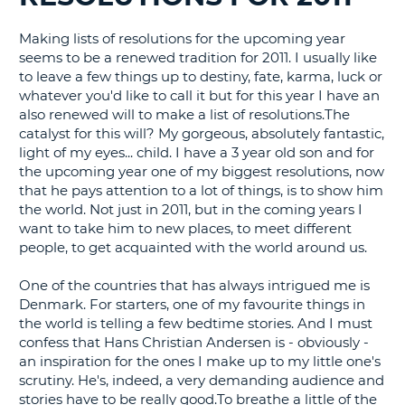
G
Making lists of resolutions for the upcoming year
seems to be a renewed tradition for 2011. I usually like
to leave a few things up to destiny, fate, karma, luck or
whatever you'd like to call it but for this year I have an
also renewed will to make a list of resolutions.The
B-
catalyst for this will? My gorgeous, absolutely fantastic,
light of my eyes... child. I have a 3 year old son and for
the upcoming year one of my biggest resolutions, now
that he pays attention to a lot of things, is to show him
the world. Not just in 2011, but in the coming years I
want to take him to new places, to meet different
people, to get acquainted with the world around us.
One of the countries that has always intrigued me is
Denmark. For starters, one of my favourite things in
the world is telling a few bedtime stories. And I must
confess that Hans Christian Andersen is - obviously -
an inspiration for the ones I make up to my little one's
scrutiny. He's, indeed, a very demanding audience and
stories have to be really good.To breathe a little of the
B