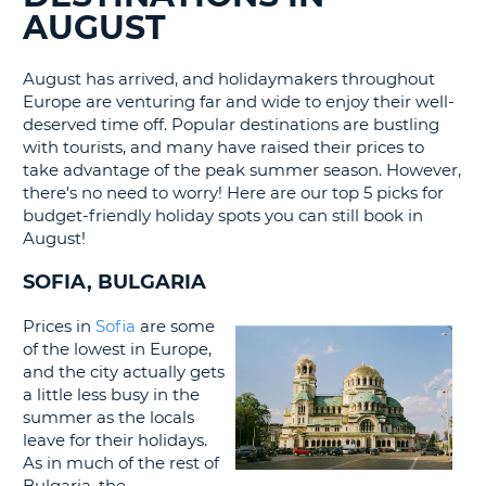
AUGUST
G
August has arrived, and holidaymakers throughout
Europe are venturing far and wide to enjoy their well-
deserved time off. Popular destinations are bustling
B-
with tourists, and many have raised their prices to
take advantage of the peak summer season. However,
there's no need to worry! Here are our top 5 picks for
budget-friendly holiday spots you can still book in
August!
SOFIA, BULGARIA
Prices in
Sofia
are some
of the lowest in Europe,
and the city actually gets
a little less busy in the
summer as the locals
leave for their holidays.
As in much of the rest of
B
Bulgaria, the