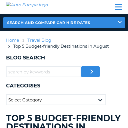
AUTO
CAR
CAR
CAR
CAMPERVAN
EUROPE
HIRE
LEASING
PARTNERS
HELP
HIRE
HIRE
EUROPE
CAR
SEARCH AND COMPARE CAR HIRE RATES
LEASING
NT
EUROPE
Home
Travel Blog
CAMPERVAN
Top 5 Budget-friendly Destinations in August
E
HIRE
BLOG SEARCH
PARTNERS
NG
HELP
MY
ACCOUNT
CATEGORIES
MANAGE
MY
BOOKING
UNITED KINGDOM
TOP 5 BUDGET-FRIENDLY
SEARCHING
BLOGS......
DESTINATIONS IN