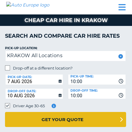
AUTO
CAR
CAR
CAR
CAMPERVAN
EUROPE
HIRE
LEASING
PARTNERS
HELP
HIRE
HIRE
EUROPE
CHEAP CAR HIRE IN KRAKOW
CAR
LEASING
NT
EUROPE
SEARCH AND COMPARE CAR HIRE RATES
CAMPERVAN
PICK-UP LOCATION:
E
HIRE
KRAKOW All Locations
PARTNERS
NG
Drop-off at a different location?
HELP
PICK-UP TIME:
PICK-UP DATE:
MY
10:00
ACCOUNT
DROP-OFF TIME:
DROP-OFF DATE:
10:00
MANAGE
MY
Driver Age 30-65
BOOKING
UNITED KINGDOM
GET YOUR QUOTE