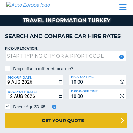
AUTO
CAR
CAR
CAR
CAMPERVAN
EUROPE
HIRE
LEASING
PARTNERS
HELP
HIRE
HIRE
EUROPE
TRAVEL INFORMATION TURKEY
CAR
LEASING
NT
EUROPE
SEARCH AND COMPARE CAR HIRE RATES
CAMPERVAN
PICK-UP LOCATION:
E
HIRE
PARTNERS
NG
Drop-off at a different location?
HELP
PICK-UP TIME:
PICK-UP DATE:
MY
10:00
ACCOUNT
DROP-OFF TIME:
DROP-OFF DATE:
10:00
MANAGE
MY
Driver Age 30-65
BOOKING
UNITED KINGDOM
GET YOUR QUOTE