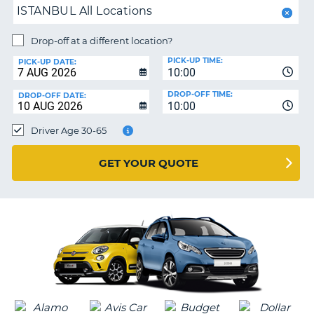
ISTANBUL All Locations
PARTNERS
NG
Drop-off at a different location?
HELP
PICK-UP TIME:
PICK-UP DATE:
MY
10:00
ACCOUNT
DROP-OFF TIME:
DROP-OFF DATE:
10:00
MANAGE
MY
Driver Age 30-65
BOOKING
UNITED KINGDOM
GET YOUR QUOTE
G
B-