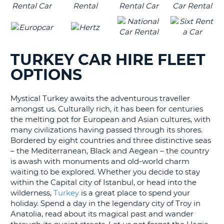
TURKEY CAR HIRE FLEET
OPTIONS
Mystical Turkey awaits the adventurous traveller
amongst us. Culturally rich, it has been for centuries
the melting pot for European and Asian cultures, with
many civilizations having passed through its shores.
Bordered by eight countries and three distinctive seas
– the Mediterranean, Black and Aegean – the country
is awash with monuments and old-world charm
waiting to be explored. Whether you decide to stay
within the Capital city of Istanbul, or head into the
wilderness,
Turkey
is a great place to spend your
holiday. Spend a day in the legendary city of Troy in
Anatolia, read about its magical past and wander
B