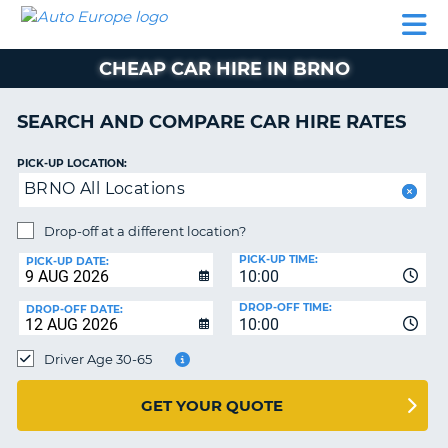
AUTO
CAR
CAR
CAR
CAMPERVAN
EUROPE
HIRE
LEASING
PARTNERS
HELP
HIRE
HIRE
EUROPE
CHEAP CAR HIRE IN BRNO
CAR
LEASING
NT
EUROPE
SEARCH AND COMPARE CAR HIRE RATES
CAMPERVAN
PICK-UP LOCATION:
E
HIRE
BRNO All Locations
PARTNERS
NG
Drop-off at a different location?
HELP
PICK-UP TIME:
PICK-UP DATE:
MY
10:00
ACCOUNT
DROP-OFF TIME:
DROP-OFF DATE:
10:00
MANAGE
MY
Driver Age 30-65
BOOKING
UNITED KINGDOM
GET YOUR QUOTE