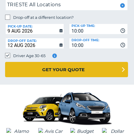
TRIESTE All Locations
PARTNERS
NG
Drop-off at a different location?
HELP
PICK-UP TIME:
PICK-UP DATE:
MY
10:00
ACCOUNT
DROP-OFF TIME:
DROP-OFF DATE:
10:00
MANAGE
MY
Driver Age 30-65
BOOKING
UNITED KINGDOM
GET YOUR QUOTE
G
B-