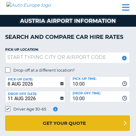
AUTO
CAR
CAR
CAR
CAMPERVAN
EUROPE
HIRE
LEASING
PARTNERS
HELP
HIRE
HIRE
EUROPE
AUSTRIA AIRPORT INFORMATION
CAR
LEASING
NT
EUROPE
SEARCH AND COMPARE CAR HIRE RATES
CAMPERVAN
PICK-UP LOCATION:
E
HIRE
PARTNERS
NG
Drop-off at a different location?
HELP
PICK-UP TIME:
PICK-UP DATE:
MY
10:00
ACCOUNT
DROP-OFF TIME:
DROP-OFF DATE:
10:00
MANAGE
MY
Driver Age 30-65
BOOKING
UNITED KINGDOM
GET YOUR QUOTE