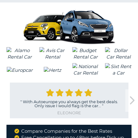
G
B-
"
With Autoeurope you always get the best deals.
Only issue I would flag is the car...
"
ELEONORE
Compare Companies for the Best Rates
Why
Free Cancellation up to 48hrs before Pick up
B