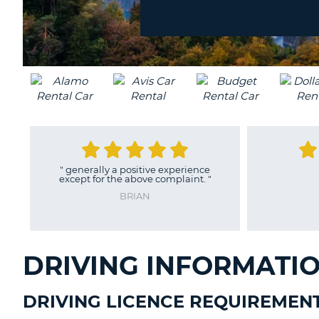
location?
UNITED
KINGDOM
"
generally a positive experience
"
Al
except for the above complaint.
"
MI
BRIAN
DRIVING INFORMATI
DRIVING LICENCE REQUIREMEN