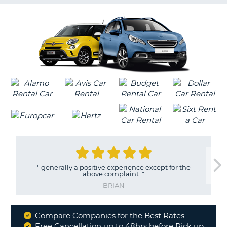
G
B-
"
generally a positive experience except for the
above complaint.
"
BRIAN
Compare Companies for the Best Rates
Why
Free Cancellation up to 48hrs before Pick up
B