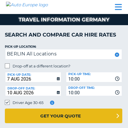
AUTO
CAR
CAR
CAR
CAMPERVAN
EUROPE
HIRE
LEASING
PARTNERS
HELP
HIRE
HIRE
EUROPE
TRAVEL INFORMATION GERMANY
CAR
LEASING
NT
EUROPE
SEARCH AND COMPARE CAR HIRE RATES
CAMPERVAN
PICK-UP LOCATION:
E
HIRE
BERLIN All Locations
PARTNERS
NG
Drop-off at a different location?
HELP
PICK-UP TIME:
PICK-UP DATE:
MY
10:00
ACCOUNT
DROP-OFF TIME:
DROP-OFF DATE:
10:00
MANAGE
MY
Driver Age 30-65
BOOKING
UNITED KINGDOM
GET YOUR QUOTE