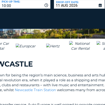
PICK-UP TIME:
DROP-OFF DATE:
LEAS
10:00
ONE
TRAV
UPP
RESE
PAS
CHA
AT
LEAS
CANC
ONE
LOW
CHA
AT
LEAS
EWCASTLE
ONE
NUM
AT
 for being the region’s main science, business and arts hub.
LEAS
l revolution era, when it played a role as a shipping and m
ONE
s, clubs and restaurants – with live music and entertainment
e, whilst
Newcastle Train Station
welcomes many from acros
SPEC
CHA
transfer service, Auto Europe is well poised to provide compe