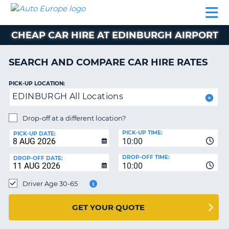
AUTO
CAR
CAR
CAR
CAMPERVAN
EUROPE
HIRE
LEASING
PARTNERS
HELP
HIRE
HIRE
EUROPE
CHEAP CAR HIRE AT EDINBURGH AIRPORT
CAR
LEASING
NT
EUROPE
SEARCH AND COMPARE CAR HIRE RATES
CAMPERVAN
PICK-UP LOCATION:
E
HIRE
EDINBURGH All Locations
PARTNERS
NG
Drop-off at a different location?
HELP
PICK-UP TIME:
PICK-UP DATE:
MY
10:00
ACCOUNT
DROP-OFF TIME:
DROP-OFF DATE:
10:00
MANAGE
MY
Driver Age 30-65
BOOKING
UNITED KINGDOM
GET YOUR QUOTE