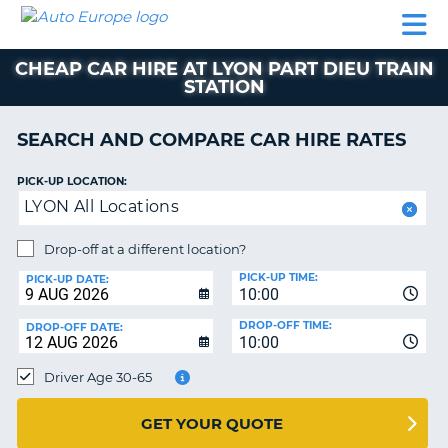
AUTO
CAR
CAR
CAR
CAMPERVAN
EUROPE
HIRE
LEASING
PARTNERS
HELP
HIRE
HIRE
EUROPE
CHEAP CAR HIRE AT LYON PART DIEU TRAIN
CAR
STATION
LEASING
NT
EUROPE
SEARCH AND COMPARE CAR HIRE RATES
CAMPERVAN
E
HIRE
PICK-UP LOCATION:
PARTNERS
LYON All Locations
NG
HELP
Drop-off at a different location?
MY
PICK-UP TIME:
PICK-UP DATE:
ACCOUNT
10:00
MANAGE
DROP-OFF TIME:
DROP-OFF DATE:
10:00
MY
BOOKING
Driver Age 30-65
UNITED KINGDOM
GET YOUR QUOTE