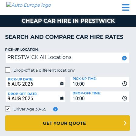
AUTO
CAR
CAR
CAR
CAMPERVAN
EUROPE
HIRE
LEASING
PARTNERS
HELP
HIRE
HIRE
EUROPE
CHEAP CAR HIRE IN PRESTWICK
CAR
LEASING
NT
EUROPE
SEARCH AND COMPARE CAR HIRE RATES
CAMPERVAN
PICK-UP LOCATION:
E
HIRE
PRESTWICK All Locations
PARTNERS
NG
Drop-off at a different location?
HELP
PICK-UP TIME:
PICK-UP DATE:
MY
10:00
ACCOUNT
DROP-OFF TIME:
DROP-OFF DATE:
10:00
MANAGE
MY
Driver Age 30-65
BOOKING
UNITED KINGDOM
GET YOUR QUOTE