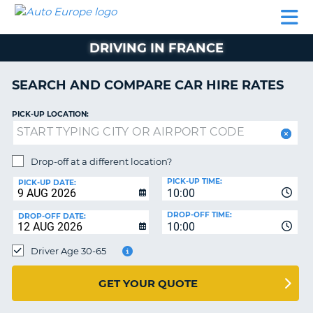
AUTO
CAR
CAR
CAR
CAMPERVAN
EUROPE
HIRE
LEASING
PARTNERS
HELP
HIRE
HIRE
EUROPE
DRIVING IN FRANCE
CAR
LEASING
NT
EUROPE
SEARCH AND COMPARE CAR HIRE RATES
CAMPERVAN
PICK-UP LOCATION:
E
HIRE
PARTNERS
NG
Drop-off at a different location?
HELP
PICK-UP TIME:
PICK-UP DATE:
MY
10:00
ACCOUNT
DROP-OFF TIME:
DROP-OFF DATE:
10:00
MANAGE
MY
Driver Age 30-65
BOOKING
UNITED KINGDOM
GET YOUR QUOTE