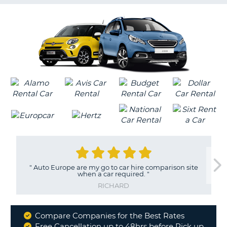
G
B-
"
Auto Europe are my go to car hire comparison site
when a car required.
"
RICHARD
Compare Companies for the Best Rates
Why
Free Cancellation up to 48hrs before Pick up
B