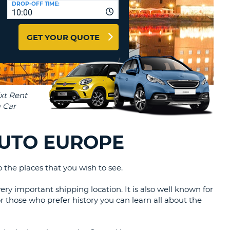
DROP-OFF TIME:
T
10:00
EL AGENCIES AND WEB-
AFFILIATES
ERCASE
T
GET YOUR QUOTE
SWORD
LOGIN HERE
RACTER
T
EL
ERCASE
RACTER
T
AUTO EUROPE
BER
the places that you wish to see.
T
ery important shipping location. It is also well known for
IAL
For those who prefer history you can learn all about the
RACTER