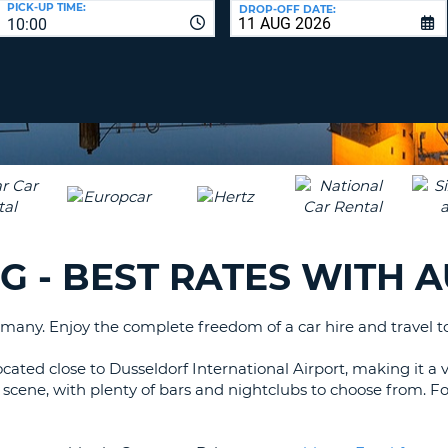
PICK-UP TIME:
DROP-OFF DATE:
LEAS
10:00
ONE
TRAV
UPP
RESE
PAS
CHA
AT
LEAS
CANC
ONE
LOW
CHA
AT
LEAS
RG - BEST RATES WITH 
ONE
NUM
AT
any. Enjoy the complete freedom of a car hire and travel to 
LEAS
ONE
cated close to Dusseldorf International Airport, making it a v
SPEC
 life scene, with plenty of bars and nightclubs to choose from. 
CHA