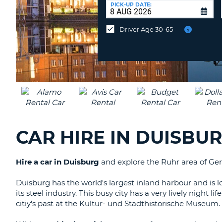
UNITED
at
PICK-UP DATE:
KINGDOM
a
different
Driver Age 30-65
location?
CAR HIRE IN DUISBU
Hire a car in Duisburg
and explore the Ruhr area of Germ
Duisburg has the world's largest inland harbour and is lo
its steel industry. This busy city has a very lively night
citiy's past at the Kultur- und Stadthistorische Museum.