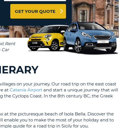
T
EL AGENCIES AND WEB-
GET YOUR QUOTE
AFFILIATES
ERCASE
T
SWORD
LOGIN HERE
RACTER
T
EL
ERCASE
RACTER
INERARY
T
BER
illages on your journey. Our road trip on the east coast
re at
Catania Airport
and start a unique journey that will
g the Cyclops Coast. In the 8th century BC, the Greek
T
IAL
x at the picturesque beach of Isola Bella. Discover the
RACTER
l enable you to make the most of your holiday and to
ple guide for a road trip in Sicily for you.