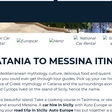
LEAS
ONE
TRAV
UPP
RESE
PAS
CHA
AT
LEAS
CANC
ONE
LOW
CHA
AT
CATANIA TO MESSINA IT
LEAS
ONE
NUM
Mediterranean mythology, culture, delicious food and quaint v
an you could ever get through tour guides. Pick up your car hi
AT
ace of Greek mythology in Catania and the surroundings alon
LEAS
 Cyclops lived on the island of Sicily, hence the name.
ONE
SPEC
s beautiful island. Take a cooking course in Taormina, or rela
CHA
n and around Messina. A
car hire in Sicily
with Auto Europe wil
ing your
road trip in Sicily
.
Auto Europe
has put together a sim