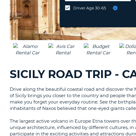
UNITED
different
Driver Age 30-65
KINGDOM
location?
SICILY ROAD TRIP - 
Drive along the beautiful coastal road and discover the 
of Sicily brings you closer to the country and people th
make you forget your everyday routine. See the birthpl
inhabitants of Naxos believed that one-eyed giants called
The largest active volcano in Europe Etna towers over thi
unique architecture, influenced by different cultures, i
participate in the exciting activities and attractions dur