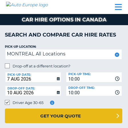
AUTO
CAR
CAR
CAR
CAMPERVAN
EUROPE
HIRE
LEASING
PARTNERS
HELP
HIRE
HIRE
EUROPE
CAR HIRE OPTIONS IN CANADA
CAR
LEASING
NT
EUROPE
SEARCH AND COMPARE CAR HIRE RATES
CAMPERVAN
PICK-UP LOCATION:
E
HIRE
MONTREAL All Locations
PARTNERS
NG
Drop-off at a different location?
HELP
PICK-UP TIME:
PICK-UP DATE:
MY
10:00
ACCOUNT
DROP-OFF TIME:
DROP-OFF DATE:
10:00
MANAGE
MY
Driver Age 30-65
BOOKING
UNITED KINGDOM
GET YOUR QUOTE