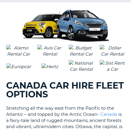
G
B-
CANADA CAR HIRE FLEET
OPTIONS
Stretching all the way east from the Pacific to the
Atlantic – and topped by the Arctic Ocean-
Canada
is
a fairy-tale land of rugged mountains, ancient forests
and vibrant, ultramodern cities. Ottawa, the capital, is
B