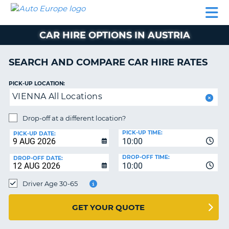
AUTO
CAR
CAR
CAR
CAMPERVAN
EUROPE
HIRE
LEASING
PARTNERS
HELP
HIRE
HIRE
EUROPE
CAR HIRE OPTIONS IN AUSTRIA
CAR
LEASING
NT
EUROPE
SEARCH AND COMPARE CAR HIRE RATES
CAMPERVAN
PICK-UP LOCATION:
E
HIRE
VIENNA All Locations
PARTNERS
NG
Drop-off at a different location?
HELP
PICK-UP TIME:
PICK-UP DATE:
MY
10:00
ACCOUNT
DROP-OFF TIME:
DROP-OFF DATE:
10:00
MANAGE
MY
Driver Age 30-65
BOOKING
UNITED KINGDOM
GET YOUR QUOTE