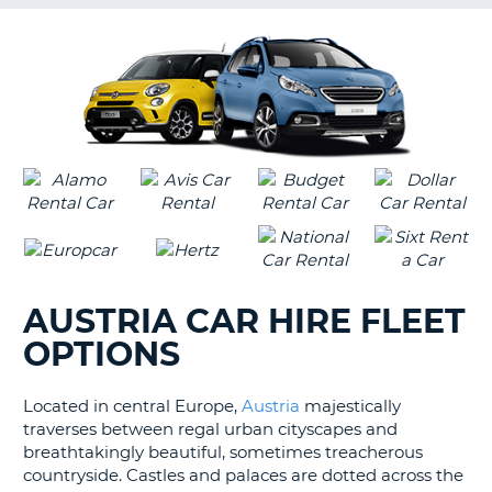
G
B-
AUSTRIA CAR HIRE FLEET
OPTIONS
Located in central Europe,
Austria
majestically
traverses between regal urban cityscapes and
breathtakingly beautiful, sometimes treacherous
countryside. Castles and palaces are dotted across the
B