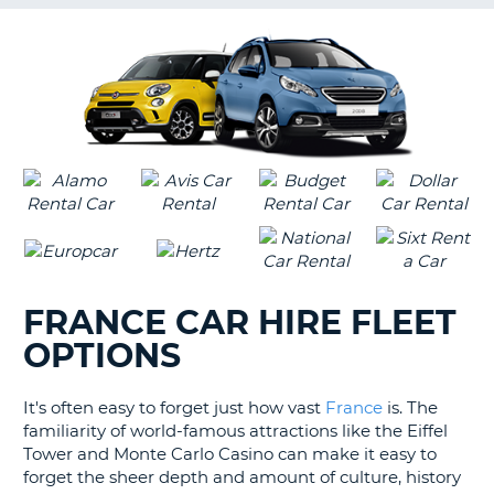
G
B-
FRANCE CAR HIRE FLEET
OPTIONS
It's often easy to forget just how vast
France
is. The
familiarity of world-famous attractions like the Eiffel
Tower and Monte Carlo Casino can make it easy to
forget the sheer depth and amount of culture, history
B