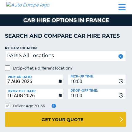
AUTO
CAR
CAR
CAR
CAMPERVAN
EUROPE
HIRE
LEASING
PARTNERS
HELP
HIRE
HIRE
EUROPE
CAR HIRE OPTIONS IN FRANCE
CAR
LEASING
NT
EUROPE
SEARCH AND COMPARE CAR HIRE RATES
CAMPERVAN
PICK-UP LOCATION:
E
HIRE
PARIS All Locations
PARTNERS
NG
Drop-off at a different location?
HELP
PICK-UP TIME:
PICK-UP DATE:
MY
10:00
ACCOUNT
DROP-OFF TIME:
DROP-OFF DATE:
10:00
MANAGE
MY
Driver Age 30-65
BOOKING
UNITED KINGDOM
GET YOUR QUOTE