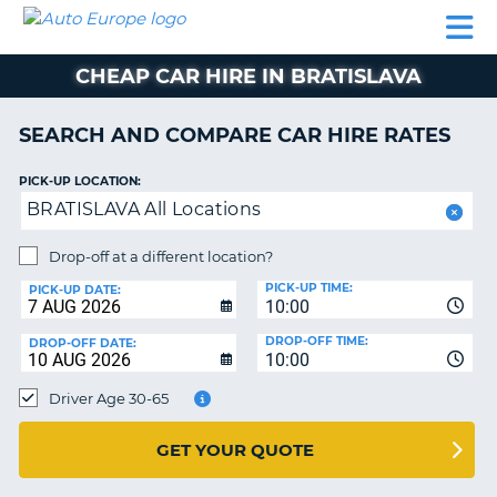
AUTO
CAR
CAR
CAR
CAMPERVAN
EUROPE
HIRE
LEASING
PARTNERS
HELP
HIRE
HIRE
EUROPE
CHEAP CAR HIRE IN BRATISLAVA
CAR
LEASING
NT
EUROPE
SEARCH AND COMPARE CAR HIRE RATES
CAMPERVAN
PICK-UP LOCATION:
E
HIRE
BRATISLAVA All Locations
PARTNERS
NG
Drop-off at a different location?
HELP
PICK-UP TIME:
PICK-UP DATE:
MY
10:00
ACCOUNT
DROP-OFF TIME:
DROP-OFF DATE:
10:00
MANAGE
MY
Driver Age 30-65
BOOKING
UNITED KINGDOM
GET YOUR QUOTE