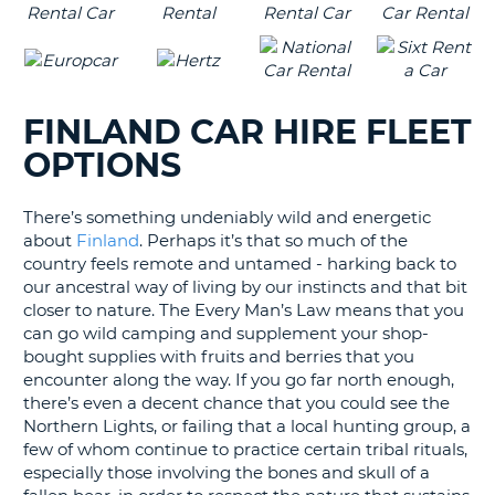
FINLAND CAR HIRE FLEET
OPTIONS
There’s something undeniably wild and energetic
about
Finland
. Perhaps it’s that so much of the
country feels remote and untamed - harking back to
our ancestral way of living by our instincts and that bit
closer to nature. The Every Man’s Law means that you
can go wild camping and supplement your shop-
bought supplies with fruits and berries that you
encounter along the way. If you go far north enough,
there’s even a decent chance that you could see the
Northern Lights, or failing that a local hunting group, a
few of whom continue to practice certain tribal rituals,
especially those involving the bones and skull of a
B