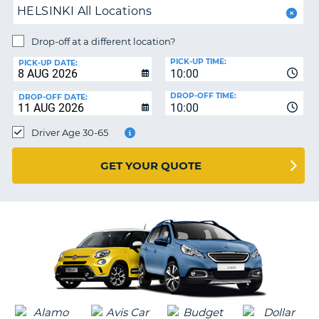
HELSINKI All Locations
PARTNERS
NG
Drop-off at a different location?
HELP
PICK-UP TIME:
PICK-UP DATE:
MY
10:00
ACCOUNT
DROP-OFF TIME:
DROP-OFF DATE:
10:00
MANAGE
MY
Driver Age 30-65
BOOKING
UNITED KINGDOM
GET YOUR QUOTE
G
B-