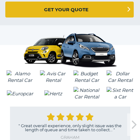
G
GET YOUR QUOTE
B-
"
Great overall experience, only slight issue was the
length of queue and time taken to collect...
"
GRAHAM
B