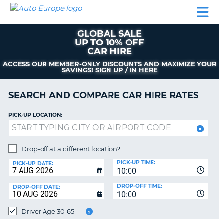
AUTO
CAR
CAR
CAR
CAMPERVAN
EUROPE
HIRE
LEASING
PARTNERS
HELP
HIRE
HIRE
EUROPE
GLOBAL SALE
CAR
UP TO 10% OFF
LEASING
CAR HIRE
NT
EUROPE
ACCESS OUR MEMBER-ONLY DISCOUNTS AND MAXIMIZE YOUR
SAVINGS!
SIGN UP / IN HERE
CAMPERVAN
E
HIRE
SEARCH AND COMPARE CAR HIRE RATES
PARTNERS
NG
HELP
PICK-UP LOCATION:
MY
ACCOUNT
Drop-off at a different location?
MANAGE
PICK-UP TIME:
PICK-UP DATE:
MY
10:00
BOOKING
DROP-OFF TIME:
DROP-OFF DATE:
10:00
UNITED KINGDOM
Driver Age 30-65