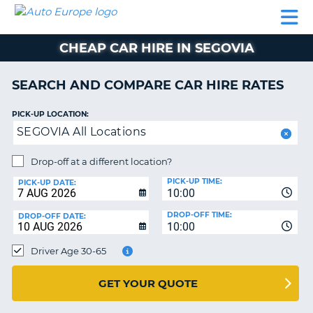
AUTO
CAR
CAR
CAR
CAMPERVAN
EUROPE
HIRE
LEASING
PARTNERS
HELP
HIRE
HIRE
EUROPE
CHEAP CAR HIRE IN SEGOVIA
CAR
LEASING
NT
EUROPE
SEARCH AND COMPARE CAR HIRE RATES
CAMPERVAN
PICK-UP LOCATION:
E
HIRE
SEGOVIA All Locations
PARTNERS
NG
Drop-off at a different location?
HELP
PICK-UP TIME:
PICK-UP DATE:
MY
10:00
ACCOUNT
DROP-OFF TIME:
DROP-OFF DATE:
10:00
MANAGE
MY
Driver Age 30-65
BOOKING
UNITED KINGDOM
GET YOUR QUOTE