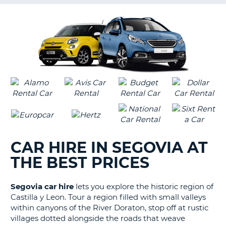
G
B-
CAR HIRE IN SEGOVIA AT
THE BEST PRICES
Segovia car hire
lets you explore the historic region of
Castilla y Leon. Tour a region filled with small valleys
within canyons of the River Doraton, stop off at rustic
villages dotted alongside the roads that weave
B