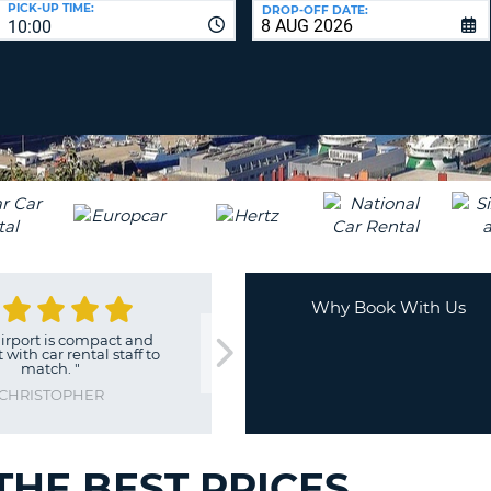
PICK-UP TIME:
DROP-OFF DATE:
LEAS
10:00
ONE
TRAV
UPP
RESE
PAS
CHA
AT
LEAS
CANC
ONE
LOW
CHA
AT
LEAS
ONE
Why Book With Us
NUM
irport is compact and
"
Excellent
"
AT
 with car rental staff to
STUART
match.
"
LEAS
ONE
CHRISTOPHER
SPEC
CHA
 THE BEST PRICES