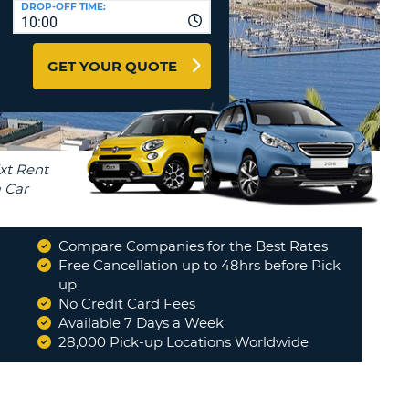
DROP-OFF TIME:
T
10:00
EL AGENCIES AND WEB-
AFFILIATES
ERCASE
T
GET YOUR QUOTE
SWORD
LOGIN HERE
RACTER
T
EL
ERCASE
RACTER
T
Compare Companies for the Best Rates
BER
Free Cancellation up to 48hrs before Pick
up
"
Would be great if you could
answer my question above about
No Credit Card Fees
T
the car as I feel I did not get...
"
Available 7 Days a Week
CAROL
28,000 Pick-up Locations Worldwide
IAL
RACTER