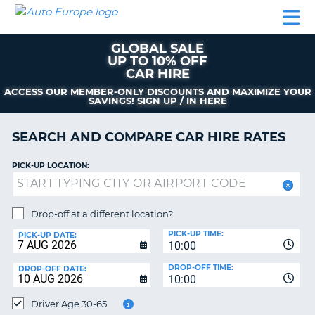
AUTO
CAR
CAR
CAR
CAMPERVAN
EUROPE
HIRE
LEASING
PARTNERS
HELP
HIRE
HIRE
EUROPE
GLOBAL SALE
CAR
UP TO 10% OFF
LEASING
CAR HIRE
NT
EUROPE
ACCESS OUR MEMBER-ONLY DISCOUNTS AND MAXIMIZE YOUR
SAVINGS!
SIGN UP / IN HERE
CAMPERVAN
E
HIRE
SEARCH AND COMPARE CAR HIRE RATES
PARTNERS
NG
HELP
PICK-UP LOCATION:
MY
ACCOUNT
Drop-off at a different location?
MANAGE
PICK-UP TIME:
PICK-UP DATE:
MY
10:00
BOOKING
DROP-OFF TIME:
DROP-OFF DATE:
10:00
UNITED KINGDOM
Driver Age 30-65