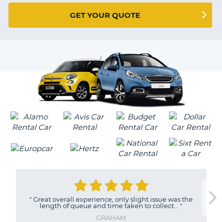
G
GET YOUR QUOTE
B-
"
Great overall experience, only slight issue was the
length of queue and time taken to collect...
"
GRAHAM
B