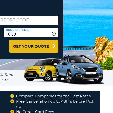
T
EL AGENCIES AND WEB-
AFFILIATES
ERCASE
T
SWORD
LOGIN HERE
RACTER
DROP-OFF TIME:
T
EL
10:00
ERCASE
GET YOUR QUOTE
RACTER
T
BER
T
Compare Companies for the Best Rates
IAL
Free Cancellation up to 48hrs before Pick
RACTER
up
No Credit Card Fees