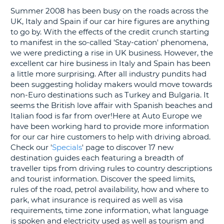
Summer 2008 has been busy on the roads across the
G
UK, Italy and Spain if our car hire figures are anything
to go by. With the effects of the credit crunch starting
to manifest in the so-called 'Stay-cation' phenomena,
we were predicting a rise in UK business. However, the
excellent car hire business in Italy and Spain has been
B-
a little more surprising. After all industry pundits had
been suggesting holiday makers would move towards
non-Euro destinations such as Turkey and Bulgaria. It
seems the British love affair with Spanish beaches and
Italian food is far from over!Here at Auto Europe we
have been working hard to provide more information
for our car hire customers to help with driving abroad.
Check our '
Specials
' page to discover 17 new
destination guides each featuring a breadth of
traveller tips from driving rules to country descriptions
and tourist information. Discover the speed limits,
rules of the road, petrol availability, how and where to
park, what insurance is required as well as visa
requirements, time zone information, what language
is spoken and electricity used as well as tourism and
B