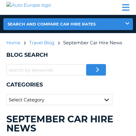
AUTO
CAR
CAR
CAR
CAMPERVAN
EUROPE
HIRE
LEASING
PARTNERS
HELP
HIRE
HIRE
EUROPE
CAR
SEARCH AND COMPARE CAR HIRE RATES
LEASING
NT
EUROPE
Home
Travel Blog
September Car Hire News
CAMPERVAN
E
HIRE
BLOG SEARCH
PARTNERS
NG
HELP
MY
CATEGORIES
ACCOUNT
MANAGE
MY
BOOKING
SEPTEMBER CAR HIRE
SEARCHING
UNITED KINGDOM
BLOGS......
NEWS