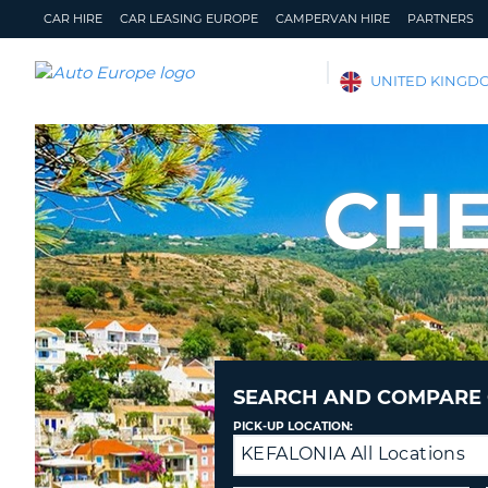
CAR HIRE
CAR LEASING EUROPE
CAMPERVAN HIRE
PARTNERS
AUTO
UNITED KINGD
EUROPE
CAR
HIRE
CHE
CAR
LEASING
EUROPE
CAMPERVAN
HIRE
PARTNERS
HELP
SEARCH AND COMPARE 
MY
MANAGE
PICK-UP LOCATION:
ACCOUNT
MY
KEFALONIA All Locations
Drop-
BOOKING
off