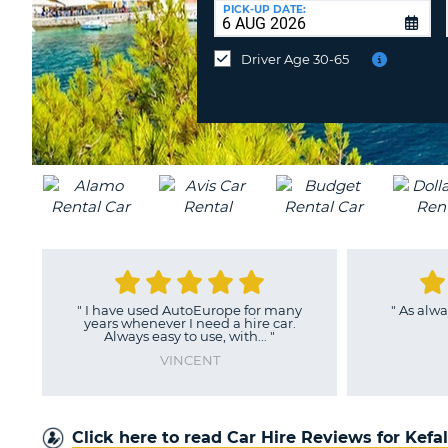
UNITED
at
PICK-UP DATE:
KINGDOM
a
different
Driver Age 30-65
location?
"
I have used AutoEurope for many
"
As alwa
years whenever I need a hire car.
Always easy to use, with...
"
VINCENT
Click here to read Car Hire Reviews for Kefa