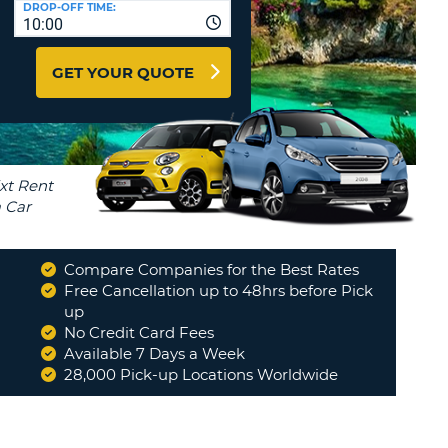
DROP-OFF TIME:
T
10:00
EL AGENCIES AND WEB-
AFFILIATES
ERCASE
T
GET YOUR QUOTE
SWORD
LOGIN HERE
RACTER
T
EL
ERCASE
RACTER
T
Compare Companies for the Best Rates
BER
Free Cancellation up to 48hrs before Pick
up
No Credit Card Fees
T
Available 7 Days a Week
28,000 Pick-up Locations Worldwide
IAL
RACTER