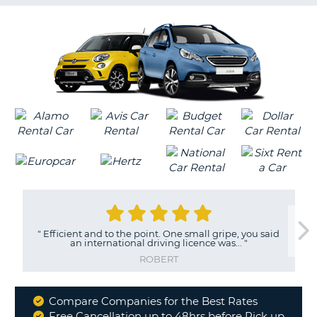
G
B-
"
Efficient and to the point. One small gripe, you said
an international driving licence was...
"
ROBERT
Compare Companies for the Best Rates
Why
Free Cancellation up to 48hrs before Pick up
B