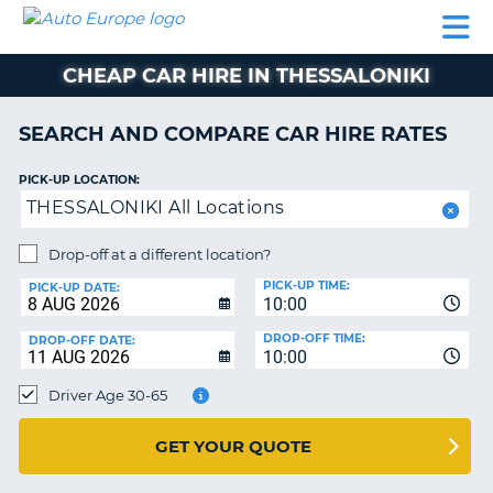
AUTO
CAR
CAR
CAR
CAMPERVAN
EUROPE
HIRE
LEASING
PARTNERS
HELP
HIRE
HIRE
EUROPE
CHEAP CAR HIRE IN THESSALONIKI
CAR
LEASING
NT
EUROPE
SEARCH AND COMPARE CAR HIRE RATES
CAMPERVAN
PICK-UP LOCATION:
E
HIRE
THESSALONIKI All Locations
PARTNERS
NG
Drop-off at a different location?
HELP
PICK-UP TIME:
PICK-UP DATE:
MY
10:00
ACCOUNT
DROP-OFF TIME:
DROP-OFF DATE:
10:00
MANAGE
MY
Driver Age 30-65
BOOKING
UNITED KINGDOM
GET YOUR QUOTE