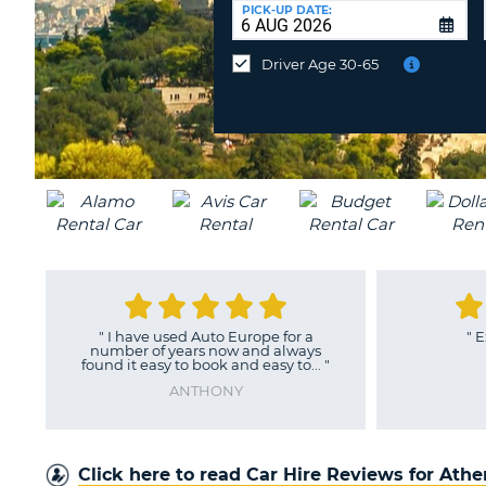
UNITED
at
PICK-UP DATE:
KINGDOM
a
different
Driver Age 30-65
location?
"
I have used Auto Europe for a
"
Excelle
number of years now and always
H
found it easy to book and easy to...
"
ANTHONY
Click here to read Car Hire Reviews for Ath