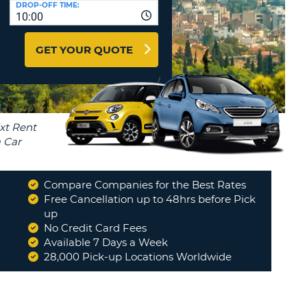
DROP-OFF TIME:
T
10:00
EL AGENCIES AND WEB-
AFFILIATES
ERCASE
T
GET YOUR QUOTE
SWORD
LOGIN HERE
RACTER
T
EL
ERCASE
RACTER
T
Compare Companies for the Best Rates
BER
Free Cancellation up to 48hrs before Pick
up
"
I have used Volta4U for the first
time in Athens Airport, September
No Credit Card Fees
T
2025, and found the...
"
Available 7 Days a Week
CHRISTOS SAVVAS (AKA CHRIS)
28,000 Pick-up Locations Worldwide
IAL
RACTER