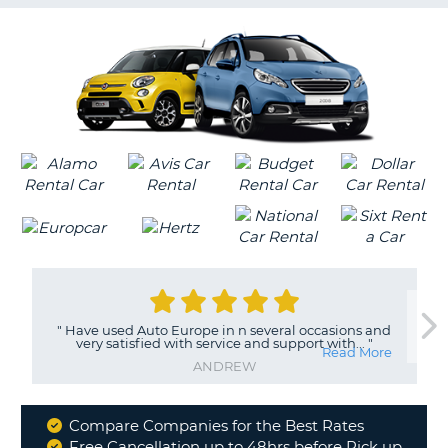
G
B-
"
Have used Auto Europe in n several occasions and
very satisfied with service and support with...
"
Read More
ANDREW
Compare Companies for the Best Rates
Why
Free Cancellation up to 48hrs before Pick up
B