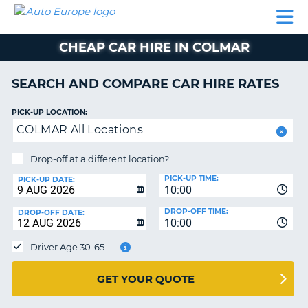
AUTO
CAR
CAR
CAR
CAMPERVAN
EUROPE
HIRE
LEASING
PARTNERS
HELP
HIRE
HIRE
EUROPE
CHEAP CAR HIRE IN COLMAR
CAR
LEASING
NT
EUROPE
SEARCH AND COMPARE CAR HIRE RATES
CAMPERVAN
PICK-UP LOCATION:
E
HIRE
COLMAR All Locations
PARTNERS
NG
Drop-off at a different location?
HELP
PICK-UP TIME:
PICK-UP DATE:
MY
10:00
ACCOUNT
DROP-OFF TIME:
DROP-OFF DATE:
10:00
MANAGE
MY
Driver Age 30-65
BOOKING
UNITED KINGDOM
GET YOUR QUOTE